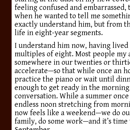
feeling confused and embarrassed, t
when he wanted to tell me something
exactly understand him, but from t
life in eight-year segments.
I understand him now, having lived
multiples of eight. Most people my 
somewhere in our twenties or thirti
accelerate—so that while once an ho
practice the piano or wait until dinn
enough to get ready in the morning, 
conversation. While a summer once h
endless noon stretching from mornin
now feels like a weekend—we do our
family, do some work—and it’s time t
September.