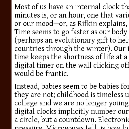
Most of us have an internal clock th
minutes is, or an hour, one that var
or our mood—or, as Rifkin explains,
Time seems to go faster as our bod
(perhaps an evolutionary gift to hel
countries through the winter). Our 
time keeps the shortness of life at a
digital timer on the wall clicking of
would be frantic.
Instead, babies seem to be babies fo
they are not; childhood is timeless u
college and we are no longer young
digital clocks implicitly number our
a circle, but a countdown. Electroni
pressure. Microwaves tell us how l