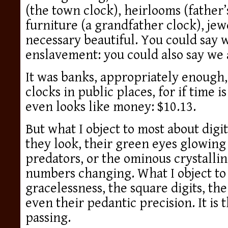
(the town clock), heirlooms (father’
furniture (a grandfather clock), j
necessary beautiful. You could say 
enslavement: you could also say we 
It was banks, appropriately enough, 
clocks in public places, for if time i
even looks like money: $10.13.
But what I object to most about digit
they look, their green eyes glowing 
predators, or the ominous crystalli
numbers changing. What I object to 
gracelessness, the square digits, the
even their pedantic precision. It is 
passing.