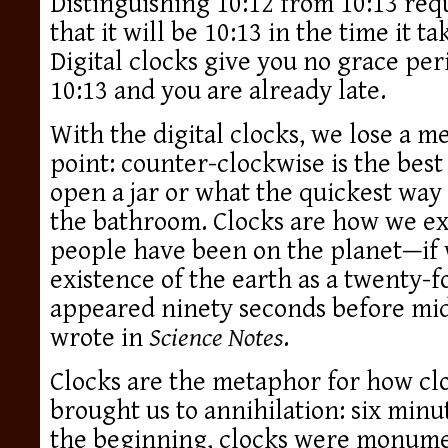
Distinguishing 10:12 from 10:13 req
that it will be 10:13 in the time it tak
Digital clocks give you no grace peri
10:13 and you are already late.
With the digital clocks, we lose a 
point: counter-clockwise is the best
open a jar or what the quickest way 
the bathroom. Clocks are how we ex
people have been on the planet—if 
existence of the earth as a twenty-
appeared ninety seconds before mi
wrote in
Science Notes
.
Clocks are the metaphor for how clo
brought us to annihilation: six min
the beginning, clocks were monume