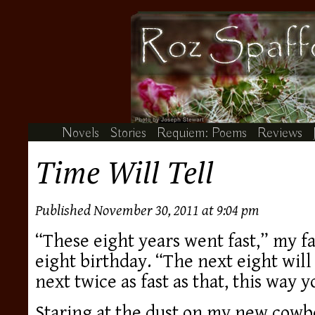
Novels
Stories
Requiem: Poems
Reviews
Time Will Tell
Published November 30, 2011 at 9:04 pm
“These eight years went fast,” my f
eight birthday. “The next eight will 
next twice as fast as that, this way y
Staring at the dust on my new cowb