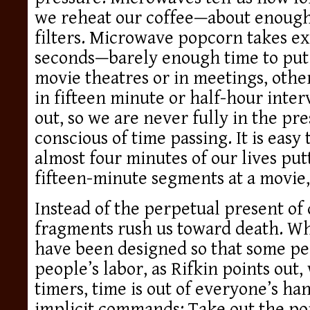
we reheat our coffee—about enough
filters. Microwave popcorn takes ex
seconds—barely enough time to put a
movie theatres or in meetings, othe
in fifteen minute or half-hour inter
out, so we are never fully in the pr
conscious of time passing. It is easy 
almost four minutes of our lives put
fifteen-minute segments at a movie, 
Instead of the perpetual present of d
fragments rush us toward death. Wh
have been designed so that some pe
people’s labor, as Rifkin points out,
timers, time is out of everyone’s ha
implicit commands: Take out the po