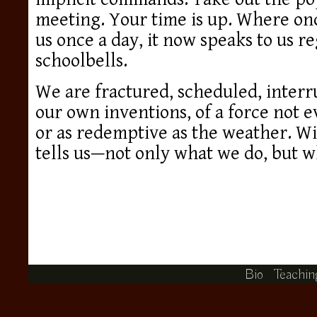
meeting. Your time is up. Where on
us once a day, it now speaks to us re
schoolbells.
We are fractured, scheduled, interru
our own inventions, of a force not 
or as redemptive as the weather. Wit
tells us—not only what we do, but w
Bio
Teachin