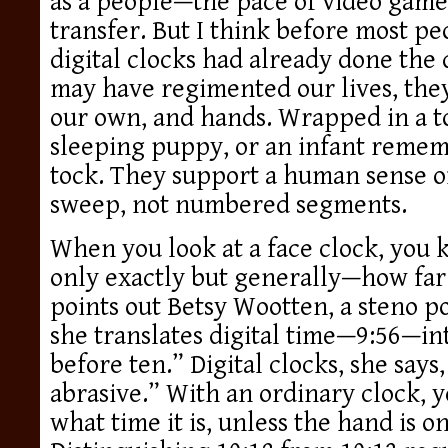
as a people—the pace of video game
transfer. But I think before most p
digital clocks had already done the 
may have regimented our lives, they 
our own, and hands. Wrapped in a to
sleeping puppy, or an infant remem
tock. They support a human sense of
sweep, not numbered segments.
When you look at a face clock, you k
only exactly but generally—how far 
points out Betsy Wootten, a steno po
she translates digital time—9:56—into
before ten.” Digital clocks, she says,
abrasive.” With an ordinary clock, y
what time it is, unless the hand is 