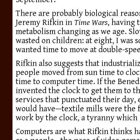
There are probably biological reason
Jeremy Rifkin in
Time Wars
, having 
metabolism changing as we age. Slo
wasted on children: at eight, I was s
wanted time to move at double-speed
Rifkin also suggests that industriali
people moved from sun time to cloc
time to computer time. If the Bene
invented the clock to get them to t
services that punctuated their day, e
would have—textile mills were the fi
work by the clock, a tyranny which 
Computers are what Rifkin thinks h